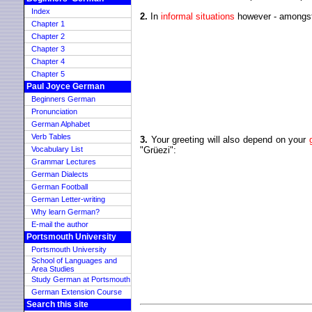
Index
2.
In
informal situations
however - amongst f
Chapter 1
Chapter 2
Chapter 3
Chapter 4
Chapter 5
Paul Joyce German
Beginners German
Pronunciation
German Alphabet
Verb Tables
3.
Your greeting will also depend on your
Vocabulary List
"Grüezi":
Grammar Lectures
German Dialects
German Football
German Letter-writing
Why learn German?
E-mail the author
Portsmouth University
Portsmouth University
School of Languages and
Area Studies
Study German at Portsmouth
German Extension Course
Search this site