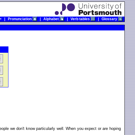
>
|
Pronunciation
|
Alphabet
|
Verb tables
|
Glossary
ple we don't know particularly well. When you expect or are hoping