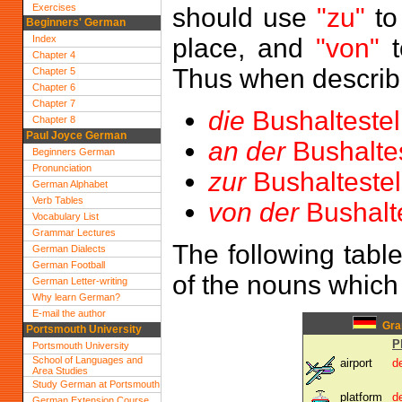
Exercises
should use
"zu"
to
Beginners' German
Index
place, and
"von"
t
Chapter 4
Thus when describi
Chapter 5
Chapter 6
Chapter 7
die
Bushaltestel
Chapter 8
Paul Joyce German
an der
Bushaltes
Beginners German
Pronunciation
zur
Bushaltestel
German Alphabet
Verb Tables
von der
Bushalte
Vocabulary List
Grammar Lectures
The following tabl
German Dialects
German Football
of the nouns which
German Letter-writing
Why learn German?
E-mail the author
Gram
Portsmouth University
P
Portsmouth University
School of Languages and
airport
d
Area Studies
Study German at Portsmouth
platform
d
German Extension Course