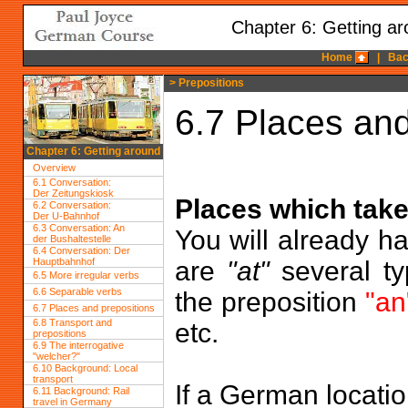
Chapter 6: Getting a
Home
|
Bac
> Prepositions
6.7 Places and
Chapter 6: Getting around
Overview
6.1 Conversation:
Der Zeitungskiosk
Places which take
6.2 Conversation:
Der U-Bahnhof
6.3 Conversation: An
You will already h
der Bushaltestelle
6.4 Conversation: Der
Hauptbahnhof
are
"at"
several ty
6.5 More irregular verbs
6.6 Separable verbs
the preposition
"an
6.7 Places and prepositions
6.8 Transport and
etc.
prepositions
6.9 The interrogative
"welcher?"
6.10 Background: Local
transport
If a German locati
6.11 Background: Rail
travel in Germany