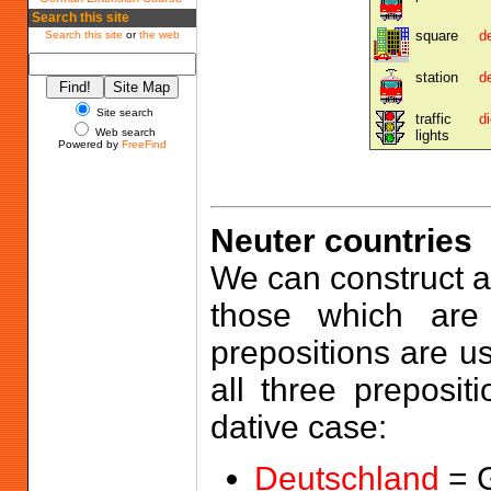
Search this site
square
d
Search this site
or
the web
station
d
Site search
traffic
d
Web search
lights
Powered by
FreeFind
Neuter countries
We can construct a 
those which are 
prepositions are us
all three preposit
dative case:
Deutschland
= 