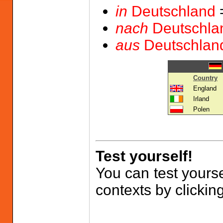
in
Deutschland
nach
Deutschla
aus
Deutschlan
Country
England
Irland
Polen
Test yourself!
You can test yourse
contexts by clickin