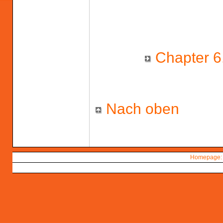
Chapter 6.
Nach oben
Homepage: 