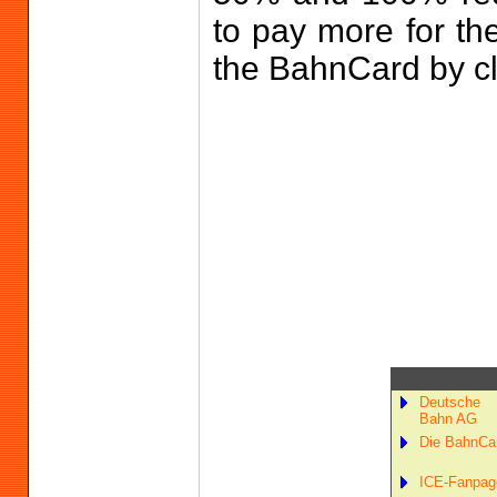
to pay more for th
the BahnCard by c
Deutsche
Bahn AG
Die BahnCa
ICE-Fanpag