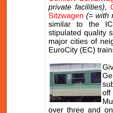
private facilities)
,
Sitzwagen
(= with 
similar to the IC
stipulated quality
major cities of ne
EuroCity (EC) train
Gi
Ge
sub
off
Mun
over three and on