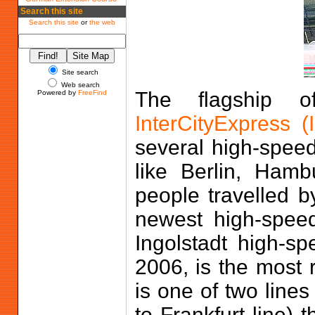
Search this site
Search this site
or
the web
Site search
Web search
The flagship o
Powered by
FreeFind
InterCityExpress (
several high-spee
like Berlin, Ham
people travelled 
newest high-spee
Ingolstadt high-s
2006, is the most r
is one of two line
to Frankfurt line) 