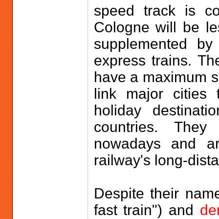
speed track is co
Cologne will be le
supplemented b
express trains. Th
have a maximum sp
link major citie
holiday destinat
countries. They
nowadays and are
railway's long-dist
Despite their nam
fast train") and
de