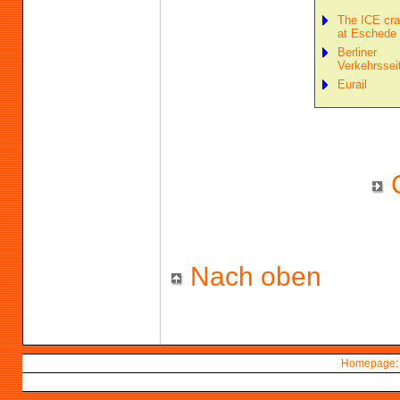
The ICE cr
at Eschede
Berliner
Verkehrssei
Eurail
Nach oben
Homepage: 