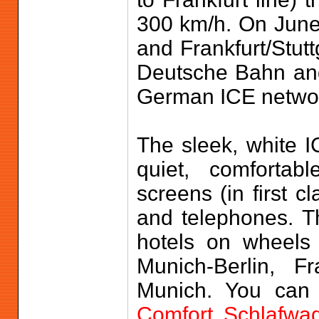
300 km/h. On June
and Frankfurt/Stut
Deutsche Bahn an
German ICE netwo
The sleek, white I
quiet, comfortab
screens (in first c
and telephones. Th
hotels on wheels 
Munich-Berlin, F
Munich. You can 
Comfort Schlafwa