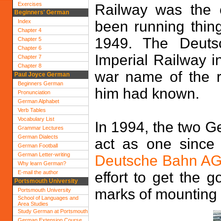
Exercises
Railway was the 
Beginners' German
Index
been running thing
Chapter 4
1949. The Deuts
Chapter 5
Chapter 6
Imperial Railway i
Chapter 7
Chapter 8
war name of the ra
Paul Joyce German
Beginners German
him had known.
Pronunciation
German Alphabet
Verb Tables
Vocabulary List
In 1994, the two Ge
Grammar Lectures
German Dialects
act as one since 
German Football
German Letter-writing
Deutsche Bahn A
Why learn German?
E-mail the author
effort to get the 
Portsmouth University
marks of mounting 
Portsmouth University
School of Languages and
Area Studies
Study German at Portsmouth
German Extension Course