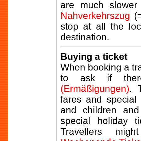
are much slower
Nahverkehrszug
(=
stop at all the loc
destination.
Buying a ticket
When booking a trai
to ask if ther
(Ermäßigungen)
. 
fares and special 
and children an
special holiday t
Travellers mi