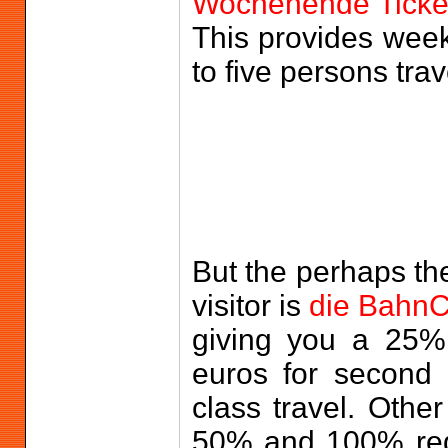
Wochenende Ticke
This provides weeke
to five persons trav
But the perhaps the
visitor is
die Bahn
giving you a 25% 
euros for second c
class travel. Othe
50% and 100% redu