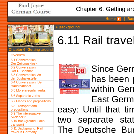
Chapter 6: Getting a
Home
|
Bac
> Background
6.11 Rail trav
Chapter 6: Getting around
Overview
6.1 Conversation:
Der Zeitungskiosk
Since Germ
6.2 Conversation:
Der U-Bahnhof
6.3 Conversation: An
has been p
der Bushaltestelle
6.4 Conversation: Der
Hauptbahnhof
within Ger
6.5 More irregular verbs
6.6 Separable verbs
East Germa
6.7 Places and prepositions
6.8 Transport and
easy: Until that 
prepositions
6.9 The interrogative
two separate stat
"welcher?"
6.10 Background: Local
transport
The Deutsche Bu
6.11 Background: Rail
travel in Germany