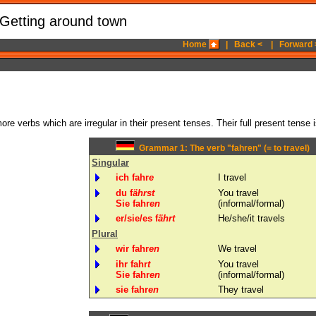
 Getting around town
Home
|
Back <
|
Forward 
re verbs which are irregular in their present tenses. Their full present tense 
Grammar 1: The verb "fahren" (= to travel)
Singular
ich fahr
e
I travel
du f
ährst
You travel
Sie fahr
en
(informal/formal)
er/sie/es f
ährt
He/she/it travels
Plural
wir fahr
en
We travel
ihr fahr
t
You travel
Sie fahr
en
(informal/formal)
sie fahr
en
They travel