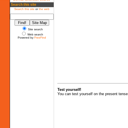
Search this site
Search this site
or
the web
Site search
Web search
Powered by
FreeFind
Test yourself!
You can test yourself on the present tense