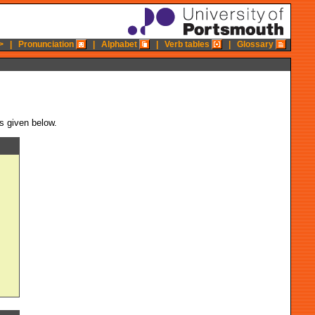
>
|
Pronunciation
|
Alphabet
|
Verb tables
|
Glossary
is given below.