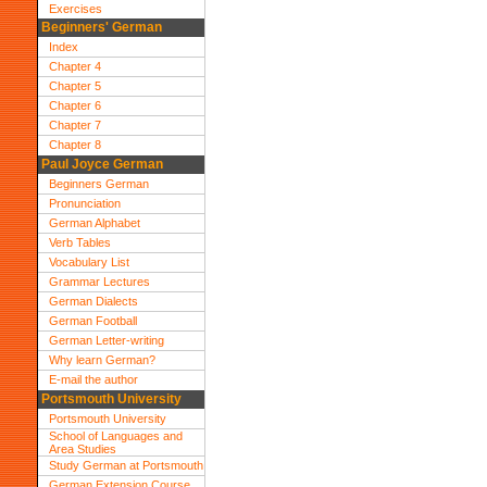
Exercises
Beginners' German
Index
Chapter 4
Chapter 5
Chapter 6
Chapter 7
Chapter 8
Paul Joyce German
Beginners German
Pronunciation
German Alphabet
Verb Tables
Vocabulary List
Grammar Lectures
German Dialects
German Football
German Letter-writing
Why learn German?
E-mail the author
Portsmouth University
Portsmouth University
School of Languages and
Area Studies
Study German at Portsmouth
German Extension Course