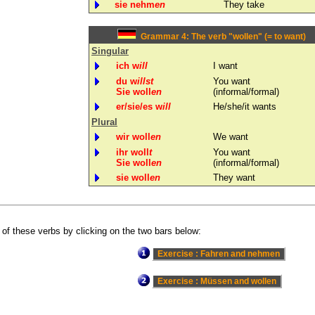
sie nehm
en
They take
Grammar 4: The verb "wollen" (= to want)
Singular
ich w
ill
I want
du w
illst
You want
Sie woll
en
(informal/formal)
er/sie/es w
ill
He/she/it wants
Plural
wir woll
en
We want
ihr woll
t
You want
Sie woll
en
(informal/formal)
sie woll
en
They want
 of these verbs by clicking on the two bars below: