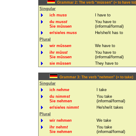
Grammar 2: The verb "müssen" (= to have to)
Singular
ich m
uss
I have to
du m
usst
You have to
Sie müss
en
(informal/formal)
er/sie/es m
uss
He/she/it has to
Plural
wir müss
en
We have to
ihr müss
t
You have to
Sie müss
en
(informal/formal)
sie müss
en
They have to
Grammar 3: The verb "nehmen" (= to take)
Singular
ich nehm
e
I take
du n
immst
You take
Sie nehm
en
(informal/formal)
er/sie/es n
immt
He/she/it takes
Plural
wir nehm
en
We take
ihr nehm
t
You take
Sie nehm
en
(informal/formal)