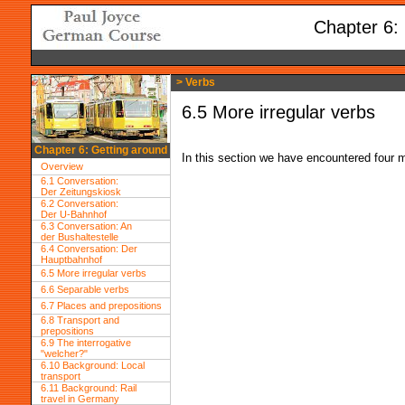
Chapter 6:
> Verbs
6.5 More irregular verbs
Chapter 6: Getting around
In this section we have encountered four mo
Overview
6.1 Conversation:
Der Zeitungskiosk
6.2 Conversation:
Der U-Bahnhof
6.3 Conversation: An
der Bushaltestelle
6.4 Conversation: Der
Hauptbahnhof
6.5 More irregular verbs
6.6 Separable verbs
6.7 Places and prepositions
6.8 Transport and
prepositions
6.9 The interrogative
"welcher?"
6.10 Background: Local
transport
6.11 Background: Rail
travel in Germany